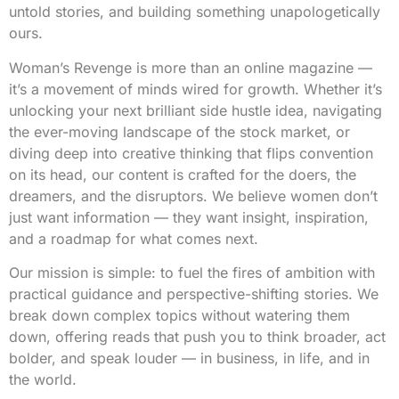
untold stories, and building something unapologetically
ours.
Woman’s Revenge is more than an online magazine —
it’s a movement of minds wired for growth. Whether it’s
unlocking your next brilliant side hustle idea, navigating
the ever-moving landscape of the stock market, or
diving deep into creative thinking that flips convention
on its head, our content is crafted for the doers, the
dreamers, and the disruptors. We believe women don’t
just want information — they want insight, inspiration,
and a roadmap for what comes next.
Our mission is simple: to fuel the fires of ambition with
practical guidance and perspective-shifting stories. We
break down complex topics without watering them
down, offering reads that push you to think broader, act
bolder, and speak louder — in business, in life, and in
the world.