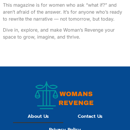
This magazine is for women who ask “what if?” and
aren’t afraid of the answer. It’s for anyone who’s ready
to rewrite the narrative — not tomorrow, but today.
Dive in, explore, and make Woman’s Revenge your
space to grow, imagine, and thrive.
About Us
Contact Us
Privacy Policy