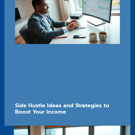
Side Hustle Ideas and Strategies to
Boost Your Income