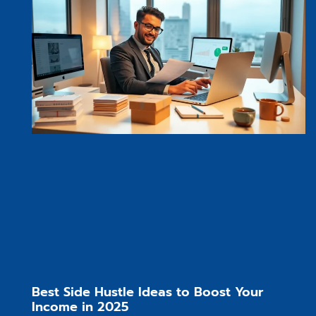
Best Side Hustle Ideas to Boost Your
Income in 2025