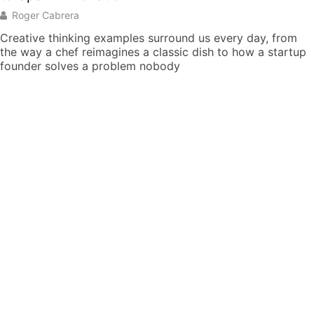
Roger Cabrera
Creative thinking examples surround us every day, from
the way a chef reimagines a classic dish to how a startup
founder solves a problem nobody