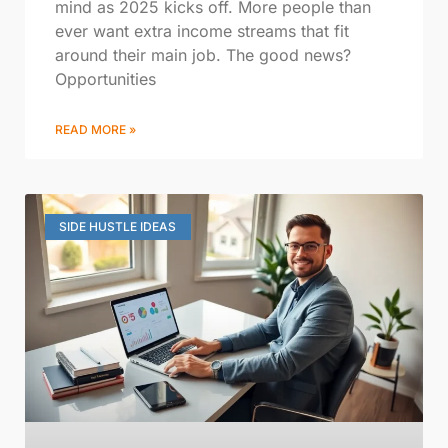
mind as 2025 kicks off. More people than
ever want extra income streams that fit
around their main job. The good news?
Opportunities
READ MORE »
SIDE HUSTLE IDEAS