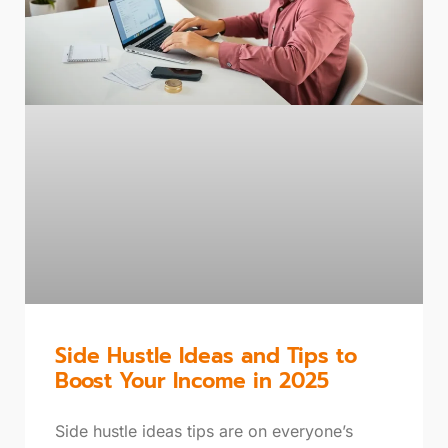
Side Hustle Ideas and Tips to
Boost Your Income in 2025
Side hustle ideas tips are on everyone’s