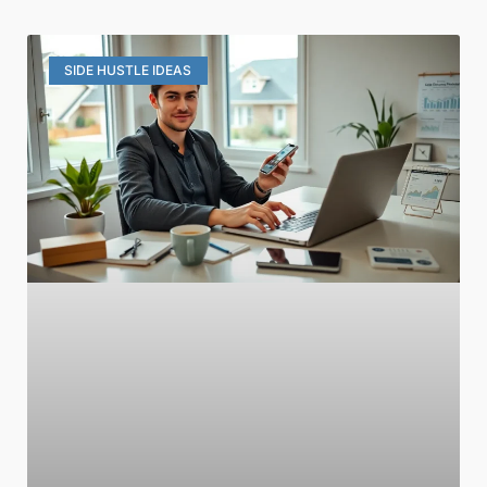
SIDE HUSTLE IDEAS