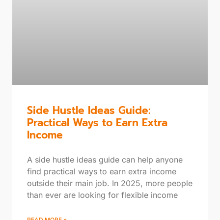
Side Hustle Ideas Guide:
Practical Ways to Earn Extra
Income
A side hustle ideas guide can help anyone
find practical ways to earn extra income
outside their main job. In 2025, more people
than ever are looking for flexible income
READ MORE »