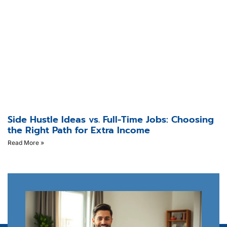
Side Hustle Ideas vs. Full-Time Jobs: Choosing
the Right Path for Extra Income
Read More »