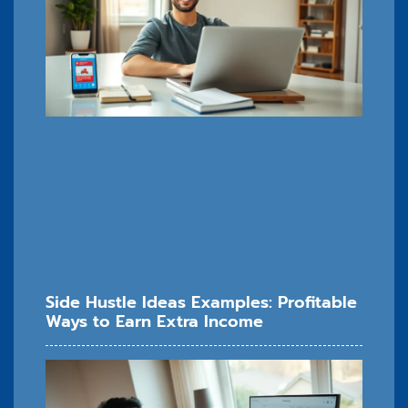
Side Hustle Ideas Examples: Profitable
Ways to Earn Extra Income