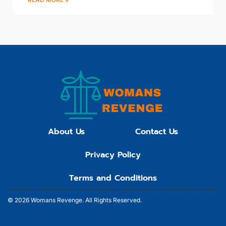
About Us
Contact Us
Privacy Policy
Terms and Conditions
© 2026 Womans Revenge.
All Rights Reserved.