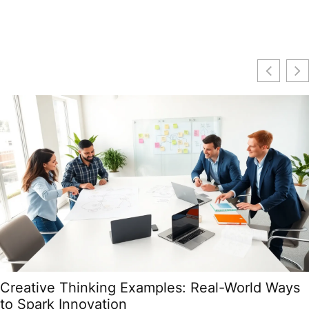
Creative Thinking Examples: Real-World Ways
to Spark Innovation