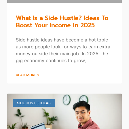
What Is a Side Hustle? Ideas To
Boost Your Income in 2025
Side hustle ideas have become a hot topic
as more people look for ways to earn extra
money outside their main job. In 2025, the
gig economy continues to grow,
READ MORE »
SIDE HUSTLE IDEAS