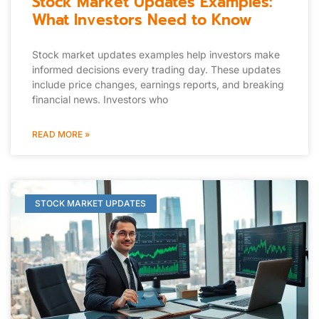
Stock Market Updates Examples:
What Investors Need to Know
Stock market updates examples help investors make
informed decisions every trading day. These updates
include price changes, earnings reports, and breaking
financial news. Investors who
READ MORE »
STOCK MARKET UPDATES