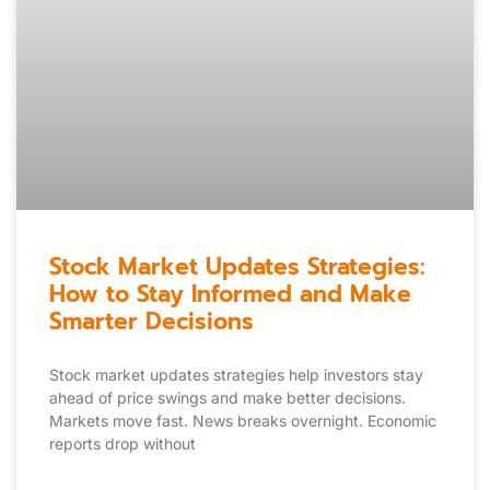
Stock Market Updates Strategies:
How to Stay Informed and Make
Smarter Decisions
Stock market updates strategies help investors stay
ahead of price swings and make better decisions.
Markets move fast. News breaks overnight. Economic
reports drop without