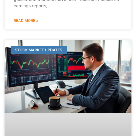
earnings reports,
READ MORE »
STOCK MARKET UPDATES