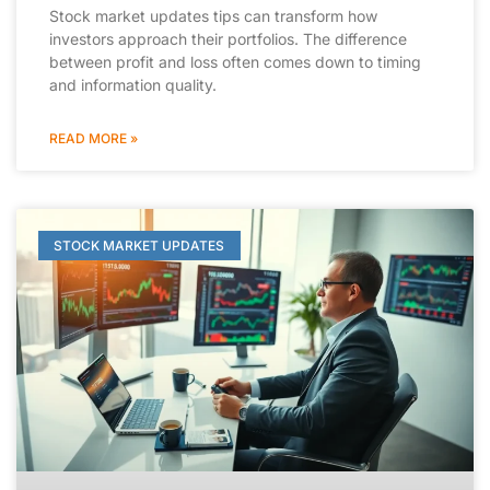
Stock market updates tips can transform how
investors approach their portfolios. The difference
between profit and loss often comes down to timing
and information quality.
READ MORE »
STOCK MARKET UPDATES