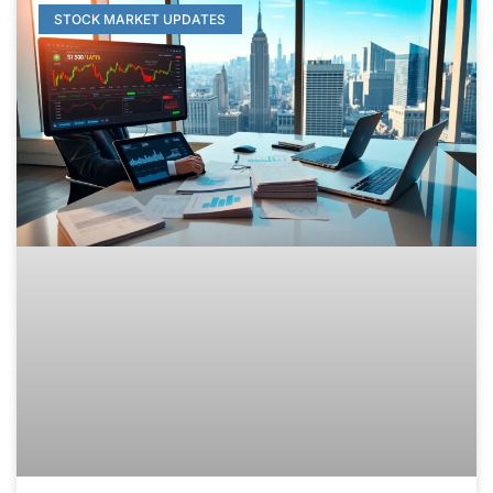
STOCK MARKET UPDATES