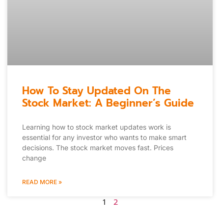
How To Stay Updated On The
Stock Market: A Beginner’s Guide
Learning how to stock market updates work is
essential for any investor who wants to make smart
decisions. The stock market moves fast. Prices
change
READ MORE »
1
2