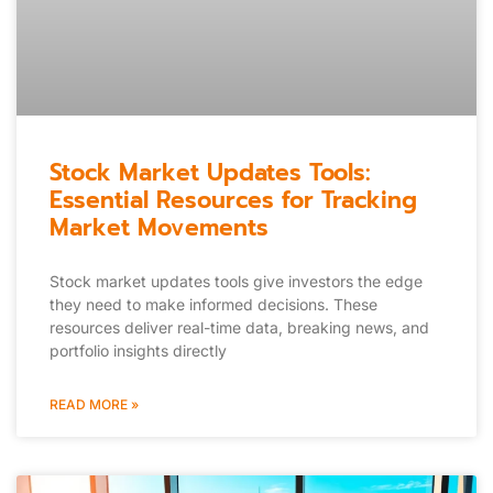
Stock Market Updates Tools:
Essential Resources for Tracking
Market Movements
Stock market updates tools give investors the edge
they need to make informed decisions. These
resources deliver real-time data, breaking news, and
portfolio insights directly
READ MORE »