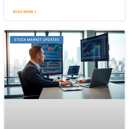
READ MORE »
STOCK MARKET UPDATES