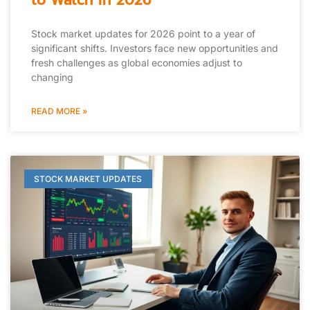
to Watch in 2026
Stock market updates for 2026 point to a year of
significant shifts. Investors face new opportunities and
fresh challenges as global economies adjust to
changing
READ MORE »
STOCK MARKET UPDATES