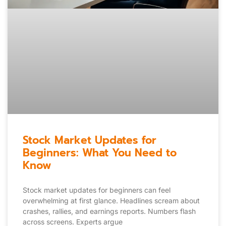
Stock Market Updates for
Beginners: What You Need to
Know
Stock market updates for beginners can feel
overwhelming at first glance. Headlines scream about
crashes, rallies, and earnings reports. Numbers flash
across screens. Experts argue