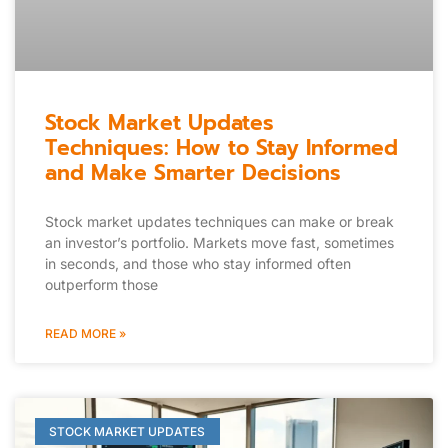
Stock Market Updates
Techniques: How to Stay Informed
and Make Smarter Decisions
Stock market updates techniques can make or break
an investor’s portfolio. Markets move fast, sometimes
in seconds, and those who stay informed often
outperform those
READ MORE »
STOCK MARKET UPDATES