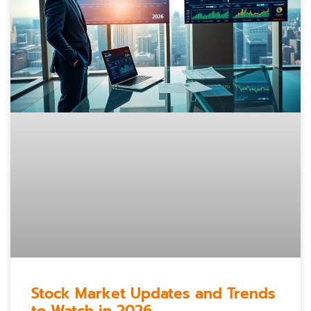
Stock Market Updates and Trends