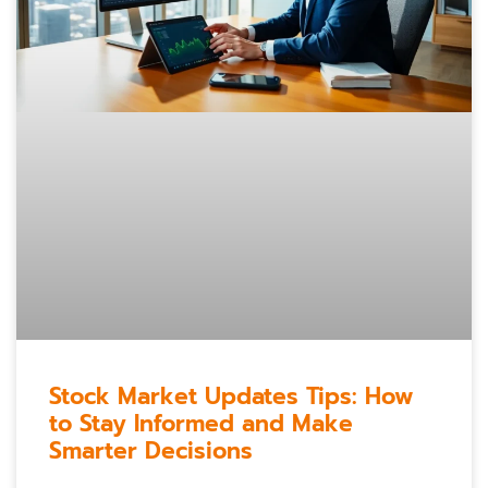
Stock Market Updates Tips: How
to Stay Informed and Make
Smarter Decisions