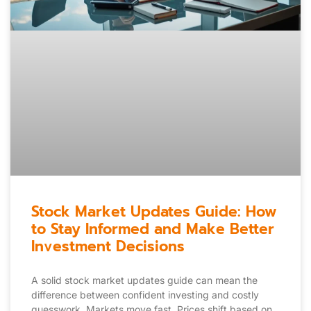
Stock Market Updates Guide: How
to Stay Informed and Make Better
Investment Decisions
A solid stock market updates guide can mean the
difference between confident investing and costly
guesswork. Markets move fast. Prices shift based on