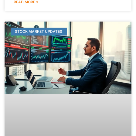
READ MORE »
STOCK MARKET UPDATES