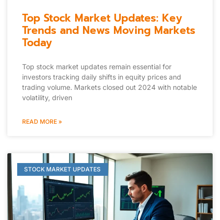
Top Stock Market Updates: Key
Trends and News Moving Markets
Today
Top stock market updates remain essential for
investors tracking daily shifts in equity prices and
trading volume. Markets closed out 2024 with notable
volatility, driven
READ MORE »
STOCK MARKET UPDATES