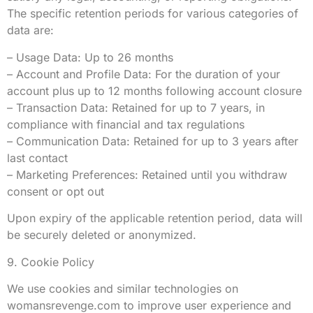
The specific retention periods for various categories of
data are:
– Usage Data: Up to 26 months
– Account and Profile Data: For the duration of your
account plus up to 12 months following account closure
– Transaction Data: Retained for up to 7 years, in
compliance with financial and tax regulations
– Communication Data: Retained for up to 3 years after
last contact
– Marketing Preferences: Retained until you withdraw
consent or opt out
Upon expiry of the applicable retention period, data will
be securely deleted or anonymized.
9. Cookie Policy
We use cookies and similar technologies on
womansrevenge.com to improve user experience and