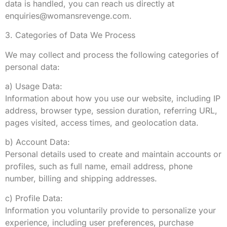
data is handled, you can reach us directly at
enquiries@womansrevenge.com
.
3. Categories of Data We Process
We may collect and process the following categories of
personal data:
a) Usage Data:
Information about how you use our website, including IP
address, browser type, session duration, referring URL,
pages visited, access times, and geolocation data.
b) Account Data:
Personal details used to create and maintain accounts or
profiles, such as full name, email address, phone
number, billing and shipping addresses.
c) Profile Data:
Information you voluntarily provide to personalize your
experience, including user preferences, purchase