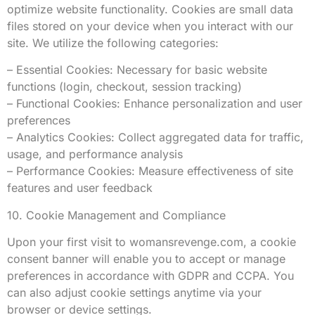
optimize website functionality. Cookies are small data
files stored on your device when you interact with our
site. We utilize the following categories:
– Essential Cookies: Necessary for basic website
functions (login, checkout, session tracking)
– Functional Cookies: Enhance personalization and user
preferences
– Analytics Cookies: Collect aggregated data for traffic,
usage, and performance analysis
– Performance Cookies: Measure effectiveness of site
features and user feedback
10. Cookie Management and Compliance
Upon your first visit to womansrevenge.com, a cookie
consent banner will enable you to accept or manage
preferences in accordance with GDPR and CCPA. You
can also adjust cookie settings anytime via your
browser or device settings.