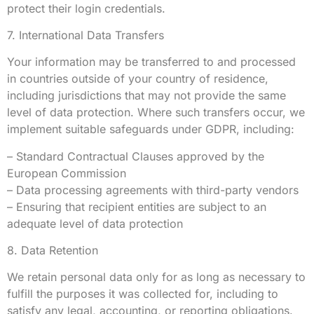
protect their login credentials.
7. International Data Transfers
Your information may be transferred to and processed
in countries outside of your country of residence,
including jurisdictions that may not provide the same
level of data protection. Where such transfers occur, we
implement suitable safeguards under GDPR, including:
– Standard Contractual Clauses approved by the
European Commission
– Data processing agreements with third-party vendors
– Ensuring that recipient entities are subject to an
adequate level of data protection
8. Data Retention
We retain personal data only for as long as necessary to
fulfill the purposes it was collected for, including to
satisfy any legal, accounting, or reporting obligations.