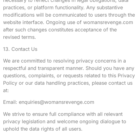
necessary to reflect changes in legal obligations, data
practices, or platform functionality. Any substantive
modifications will be communicated to users through the
website interface. Ongoing use of womansrevenge.com
after such changes constitutes acceptance of the
revised terms.
13. Contact Us
We are committed to resolving privacy concerns in a
respectful and transparent manner. Should you have any
questions, complaints, or requests related to this Privacy
Policy or our data handling practices, please contact us
at:
Email:
enquiries@womansrevenge.com
We strive to ensure full compliance with all relevant
privacy legislation and welcome ongoing dialogue to
uphold the data rights of all users.