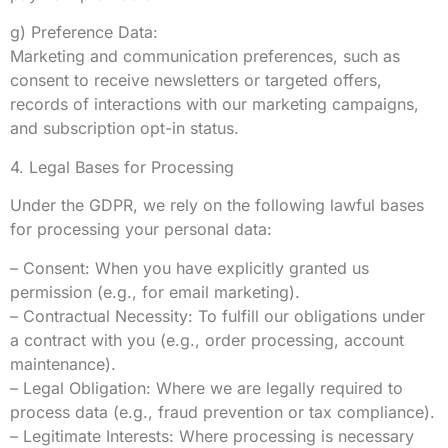
g) Preference Data:
Marketing and communication preferences, such as
consent to receive newsletters or targeted offers,
records of interactions with our marketing campaigns,
and subscription opt-in status.
4. Legal Bases for Processing
Under the GDPR, we rely on the following lawful bases
for processing your personal data:
– Consent: When you have explicitly granted us
permission (e.g., for email marketing).
– Contractual Necessity: To fulfill our obligations under
a contract with you (e.g., order processing, account
maintenance).
– Legal Obligation: Where we are legally required to
process data (e.g., fraud prevention or tax compliance).
– Legitimate Interests: Where processing is necessary