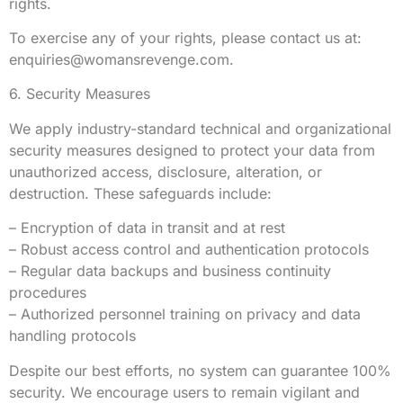
rights.
To exercise any of your rights, please contact us at:
enquiries@womansrevenge.com
.
6. Security Measures
We apply industry-standard technical and organizational
security measures designed to protect your data from
unauthorized access, disclosure, alteration, or
destruction. These safeguards include:
– Encryption of data in transit and at rest
– Robust access control and authentication protocols
– Regular data backups and business continuity
procedures
– Authorized personnel training on privacy and data
handling protocols
Despite our best efforts, no system can guarantee 100%
security. We encourage users to remain vigilant and