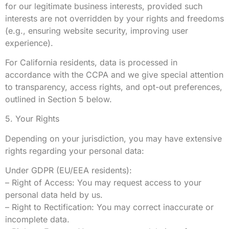
for our legitimate business interests, provided such
interests are not overridden by your rights and freedoms
(e.g., ensuring website security, improving user
experience).
For California residents, data is processed in
accordance with the CCPA and we give special attention
to transparency, access rights, and opt-out preferences,
outlined in Section 5 below.
5. Your Rights
Depending on your jurisdiction, you may have extensive
rights regarding your personal data:
Under GDPR (EU/EEA residents):
– Right of Access: You may request access to your
personal data held by us.
– Right to Rectification: You may correct inaccurate or
incomplete data.