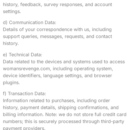
history, feedback, survey responses, and account
settings.
d) Communication Data:
Details of your correspondence with us, including
support queries, messages, requests, and contact
history.
e) Technical Data:
Data related to the devices and systems used to access
womansrevenge.com, including operating system,
device identifiers, language settings, and browser
plugins.
f) Transaction Data:
Information related to purchases, including order
history, payment details, shipping confirmations, and
billing information. Note: we do not store full credit card
numbers; this is securely processed through third-party
payment providers.