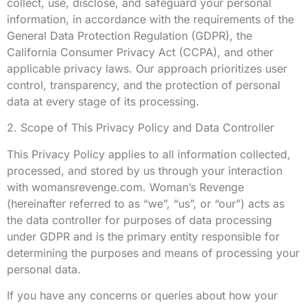
collect, use, disclose, and safeguard your personal
information, in accordance with the requirements of the
General Data Protection Regulation (GDPR), the
California Consumer Privacy Act (CCPA), and other
applicable privacy laws. Our approach prioritizes user
control, transparency, and the protection of personal
data at every stage of its processing.
2. Scope of This Privacy Policy and Data Controller
This Privacy Policy applies to all information collected,
processed, and stored by us through your interaction
with womansrevenge.com. Woman’s Revenge
(hereinafter referred to as “we”, “us”, or “our”) acts as
the data controller for purposes of data processing
under GDPR and is the primary entity responsible for
determining the purposes and means of processing your
personal data.
If you have any concerns or queries about how your