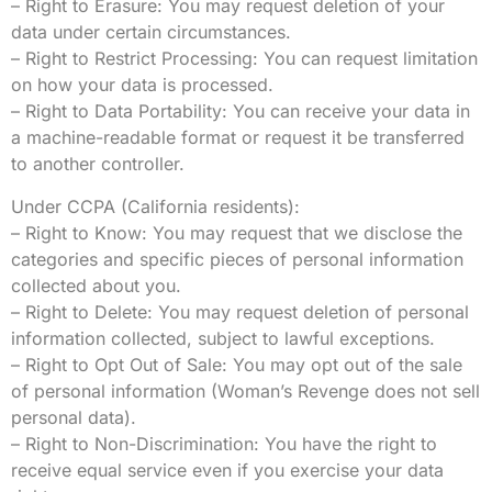
– Right to Erasure: You may request deletion of your
data under certain circumstances.
– Right to Restrict Processing: You can request limitation
on how your data is processed.
– Right to Data Portability: You can receive your data in
a machine-readable format or request it be transferred
to another controller.
Under CCPA (California residents):
– Right to Know: You may request that we disclose the
categories and specific pieces of personal information
collected about you.
– Right to Delete: You may request deletion of personal
information collected, subject to lawful exceptions.
– Right to Opt Out of Sale: You may opt out of the sale
of personal information (Woman’s Revenge does not sell
personal data).
– Right to Non-Discrimination: You have the right to
receive equal service even if you exercise your data