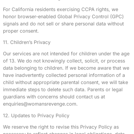
For California residents exercising CCPA rights, we
honor browser-enabled Global Privacy Control (GPC)
signals and do not sell or share personal data without
proper consent.
11. Children’s Privacy
Our services are not intended for children under the age
of 13. We do not knowingly collect, solicit, or process
data belonging to children. If we become aware that we
have inadvertently collected personal information of a
child without appropriate parental consent, we will take
immediate steps to delete such data. Parents or legal
guardians with concerns should contact us at
enquiries@womansrevenge.com
.
12. Updates to Privacy Policy
We reserve the right to revise this Privacy Policy as