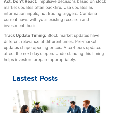
Act, Don’t React:
Impulsive decisions based on stock
market updates often backfire. Use updates as
information inputs, not trading triggers. Combine
current news with your existing research and
investment thesis.
Track Update Timing:
Stock market updates have
different relevance at different times. Pre-market
updates shape opening prices. After-hours updates
affect the next day’s open. Understanding this timing
helps investors prepare appropriately.
Lastest Posts
Cre
Thi
Exa
Rea