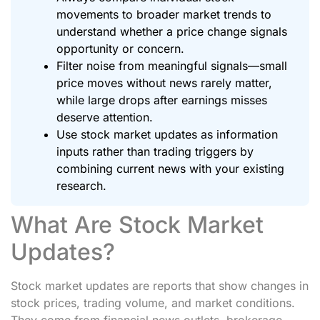
movements to broader market trends to
understand whether a price change signals
opportunity or concern.
Filter noise from meaningful signals—small
price moves without news rarely matter,
while large drops after earnings misses
deserve attention.
Use stock market updates as information
inputs rather than trading triggers by
combining current news with your existing
research.
What Are Stock Market
Updates?
Stock market updates are reports that show changes in
stock prices, trading volume, and market conditions.