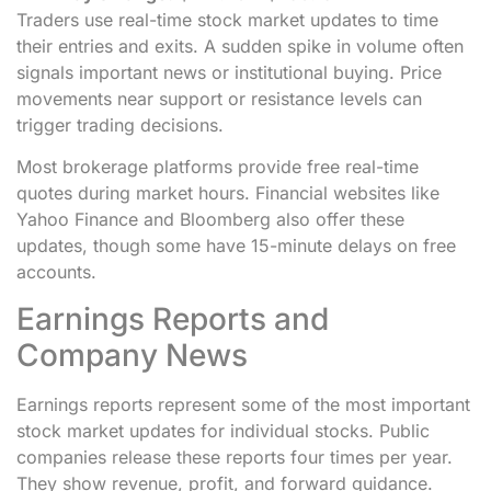
Traders use real-time stock market updates to time
their entries and exits. A sudden spike in volume often
signals important news or institutional buying. Price
movements near support or resistance levels can
trigger trading decisions.
Most brokerage platforms provide free real-time
quotes during market hours. Financial websites like
Yahoo Finance and Bloomberg also offer these
updates, though some have 15-minute delays on free
accounts.
Earnings Reports and
Company News
Earnings reports represent some of the most important
stock market updates for individual stocks. Public
companies release these reports four times per year.
They show revenue, profit, and forward guidance.