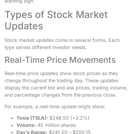
warning sign.
Types of Stock Market
Updates
Stock market updates come in several forms. Each
type serves different investor needs.
Real-Time Price Movements
Real-time price updates show stock prices as they
change throughout the trading day. These updates
display the current bid and ask prices, trading volume,
and percentage changes from the previous close.
For example, a real-time update might show:
Tesla (TSLA):
$248.50 (+3.2%)
Volume:
45 million shares
Day’s Range:
$241.20 – $250.15