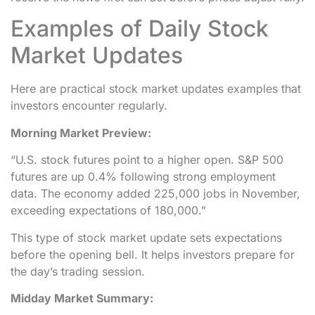
Examples of Daily Stock
Market Updates
Here are practical stock market updates examples that
investors encounter regularly.
Morning Market Preview:
“U.S. stock futures point to a higher open. S&P 500
futures are up 0.4% following strong employment
data. The economy added 225,000 jobs in November,
exceeding expectations of 180,000.”
This type of stock market update sets expectations
before the opening bell. It helps investors prepare for
the day’s trading session.
Midday Market Summary: