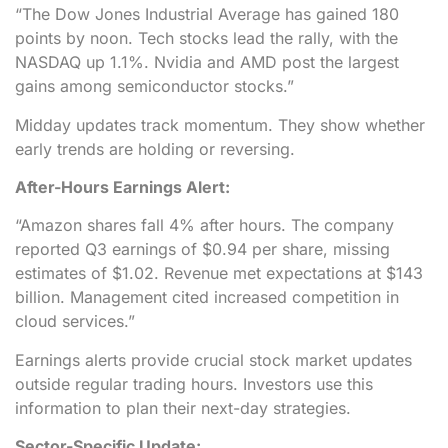
“The Dow Jones Industrial Average has gained 180
points by noon. Tech stocks lead the rally, with the
NASDAQ up 1.1%. Nvidia and AMD post the largest
gains among semiconductor stocks.”
Midday updates track momentum. They show whether
early trends are holding or reversing.
After-Hours Earnings Alert:
“Amazon shares fall 4% after hours. The company
reported Q3 earnings of $0.94 per share, missing
estimates of $1.02. Revenue met expectations at $143
billion. Management cited increased competition in
cloud services.”
Earnings alerts provide crucial stock market updates
outside regular trading hours. Investors use this
information to plan their next-day strategies.
Sector-Specific Update: