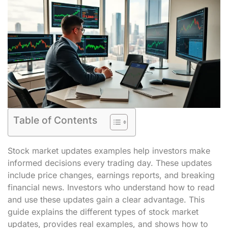
Table of Contents
Stock market updates examples help investors make
informed decisions every trading day. These updates
include price changes, earnings reports, and breaking
financial news. Investors who understand how to read
and use these updates gain a clear advantage. This
guide explains the different types of stock market
updates, provides real examples, and shows how to