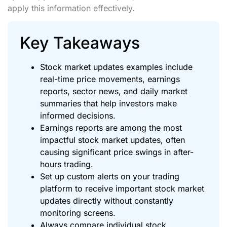
apply this information effectively.
Key Takeaways
Stock market updates examples include
real-time price movements, earnings
reports, sector news, and daily market
summaries that help investors make
informed decisions.
Earnings reports are among the most
impactful stock market updates, often
causing significant price swings in after-
hours trading.
Set up custom alerts on your trading
platform to receive important stock market
updates directly without constantly
monitoring screens.
Always compare individual stock