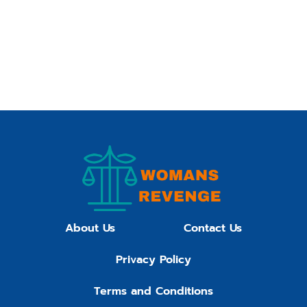
About Us
Contact Us
Privacy Policy
Terms and Conditions