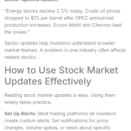
“Energy stocks decline 2.3% today. Crude oil prices
dropped to $72 per barrel after OPEC announced
production increases. Exxon Mobil and Chevron lead
the losses.”
Sector updates help investors understand broader
market themes. A problem in one industry often affects
related stocks.
How to Use Stock Market
Updates Effectively
Reading stock market updates is easy. Using them
wisely takes practice.
Set Up Alerts:
Most trading platforms let investors
create custom alerts. Set notifications for price
changes, volume spikes, or news about specific