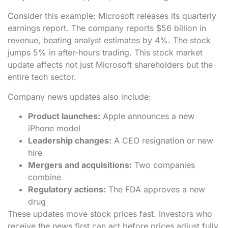
Consider this example: Microsoft releases its quarterly
earnings report. The company reports $56 billion in
revenue, beating analyst estimates by 4%. The stock
jumps 5% in after-hours trading. This stock market
update affects not just Microsoft shareholders but the
entire tech sector.
Company news updates also include:
Product launches:
Apple announces a new
iPhone model
Leadership changes:
A CEO resignation or new
hire
Mergers and acquisitions:
Two companies
combine
Regulatory actions:
The FDA approves a new
drug
These updates move stock prices fast. Investors who
receive the news first can act before prices adjust fully.