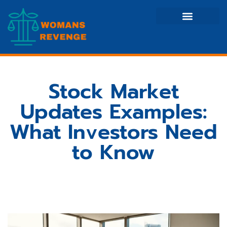
Side Hustle Ideas
Creative Thinking
Stock Market Updates
Stock Market
Updates Examples:
What Investors Need
to Know