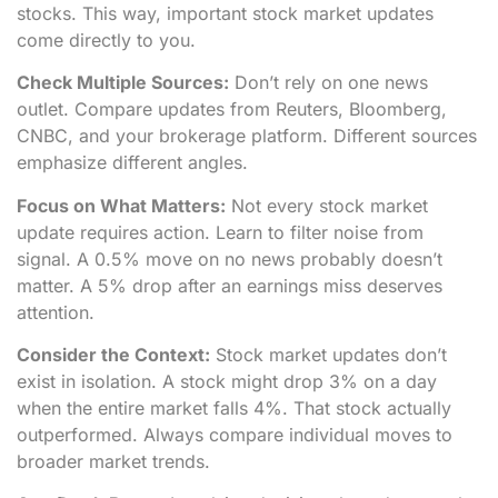
stocks. This way, important stock market updates
come directly to you.
Check Multiple Sources:
Don’t rely on one news
outlet. Compare updates from Reuters, Bloomberg,
CNBC, and your brokerage platform. Different sources
emphasize different angles.
Focus on What Matters:
Not every stock market
update requires action. Learn to filter noise from
signal. A 0.5% move on no news probably doesn’t
matter. A 5% drop after an earnings miss deserves
attention.
Consider the Context:
Stock market updates don’t
exist in isolation. A stock might drop 3% on a day
when the entire market falls 4%. That stock actually
outperformed. Always compare individual moves to
broader market trends.