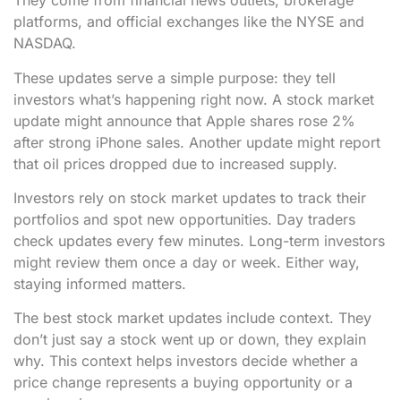
They come from financial news outlets, brokerage
platforms, and official exchanges like the NYSE and
NASDAQ.
These updates serve a simple purpose: they tell
investors what’s happening right now. A stock market
update might announce that Apple shares rose 2%
after strong iPhone sales. Another update might report
that oil prices dropped due to increased supply.
Investors rely on stock market updates to track their
portfolios and spot new opportunities. Day traders
check updates every few minutes. Long-term investors
might review them once a day or week. Either way,
staying informed matters.
The best stock market updates include context. They
don’t just say a stock went up or down, they explain
why. This context helps investors decide whether a
price change represents a buying opportunity or a