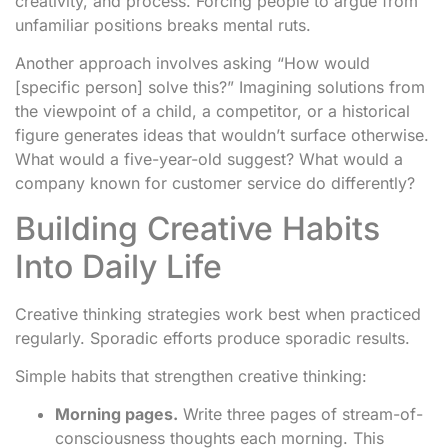
creativity, and process. Forcing people to argue from
unfamiliar positions breaks mental ruts.
Another approach involves asking “How would
[specific person] solve this?” Imagining solutions from
the viewpoint of a child, a competitor, or a historical
figure generates ideas that wouldn’t surface otherwise.
What would a five-year-old suggest? What would a
company known for customer service do differently?
Building Creative Habits
Into Daily Life
Creative thinking strategies work best when practiced
regularly. Sporadic efforts produce sporadic results.
Simple habits that strengthen creative thinking:
Morning pages.
Write three pages of stream-of-
consciousness thoughts each morning. This