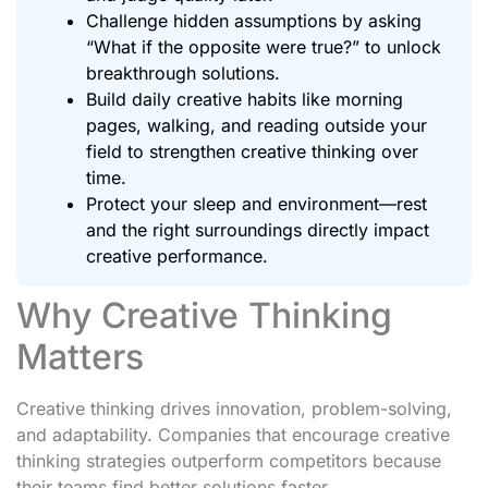
Challenge hidden assumptions by asking
“What if the opposite were true?” to unlock
breakthrough solutions.
Build daily creative habits like morning
pages, walking, and reading outside your
field to strengthen creative thinking over
time.
Protect your sleep and environment—rest
and the right surroundings directly impact
creative performance.
Why Creative Thinking
Matters
Creative thinking drives innovation, problem-solving,
and adaptability. Companies that encourage creative
thinking strategies outperform competitors because
their teams find better solutions faster.