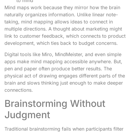
to mind
Mind maps work because they mirror how the brain
naturally organizes information. Unlike linear note-
taking, mind mapping allows ideas to connect in
multiple directions. A thought about marketing might
link to customer feedback, which connects to product
development, which ties back to budget concerns.
Digital tools like Miro, MindMeister, and even simple
apps make mind mapping accessible anywhere. But,
pen and paper often produce better results. The
physical act of drawing engages different parts of the
brain and slows thinking just enough to make deeper
connections.
Brainstorming Without
Judgment
Traditional brainstorming fails when participants filter