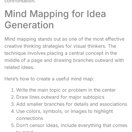
confrontation.
Mind Mapping for Idea
Generation
Mind mapping stands out as one of the most effective
creative thinking strategies for visual thinkers. The
technique involves placing a central concept in the
middle of a page and drawing branches outward with
related ideas.
Here’s how to create a useful mind map:
Write the main topic or problem in the center
Draw lines outward for major subtopics
Add smaller branches for details and associations
Use colors, symbols, or images to highlight
connections
Don’t censor ideas, include everything that comes