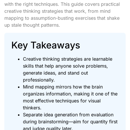
with the right techniques. This guide covers practical
creative thinking strategies that work, from mind
mapping to assumption-busting exercises that shake
up stale thought patterns.
Key Takeaways
Creative thinking strategies are learnable
skills that help anyone solve problems,
generate ideas, and stand out
professionally.
Mind mapping mirrors how the brain
organizes information, making it one of the
most effective techniques for visual
thinkers.
Separate idea generation from evaluation
during brainstorming—aim for quantity first
and judge quality later.