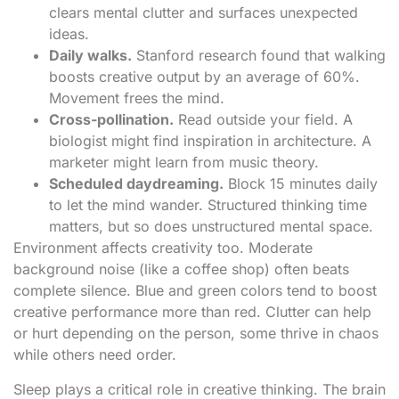
clears mental clutter and surfaces unexpected
ideas.
Daily walks.
Stanford research found that walking
boosts creative output by an average of 60%.
Movement frees the mind.
Cross-pollination.
Read outside your field. A
biologist might find inspiration in architecture. A
marketer might learn from music theory.
Scheduled daydreaming.
Block 15 minutes daily
to let the mind wander. Structured thinking time
matters, but so does unstructured mental space.
Environment affects creativity too. Moderate
background noise (like a coffee shop) often beats
complete silence. Blue and green colors tend to boost
creative performance more than red. Clutter can help
or hurt depending on the person, some thrive in chaos
while others need order.
Sleep plays a critical role in creative thinking. The brain