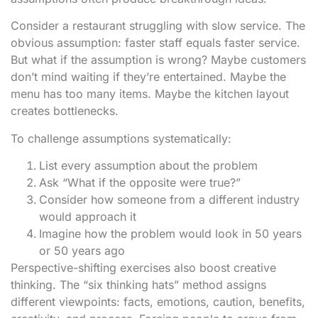
Consider a restaurant struggling with slow service. The
obvious assumption: faster staff equals faster service.
But what if the assumption is wrong? Maybe customers
don’t mind waiting if they’re entertained. Maybe the
menu has too many items. Maybe the kitchen layout
creates bottlenecks.
To challenge assumptions systematically:
List every assumption about the problem
Ask “What if the opposite were true?”
Consider how someone from a different industry
would approach it
Imagine how the problem would look in 50 years
or 50 years ago
Perspective-shifting exercises also boost creative
thinking. The “six thinking hats” method assigns
different viewpoints: facts, emotions, caution, benefits,