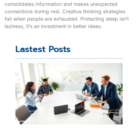
consolidates information and makes unexpected
connections during rest. Creative thinking strategies
fail when people are exhausted. Protecting sleep isn’t
laziness, it’s an investment in better ideas.
Lastest Posts
Cre
Thi
Exa
Rea
Wo
Wa
Sp
Inn