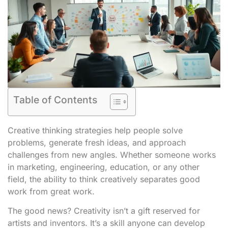
Table of Contents
Creative thinking strategies help people solve
problems, generate fresh ideas, and approach
challenges from new angles. Whether someone works
in marketing, engineering, education, or any other
field, the ability to think creatively separates good
work from great work.
The good news? Creativity isn’t a gift reserved for
artists and inventors. It’s a skill anyone can develop