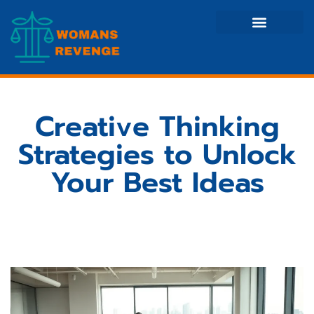
Side Hustle Ideas
Creative Thinking
Stock Market Updates
Creative Thinking
Strategies to Unlock
Your Best Ideas