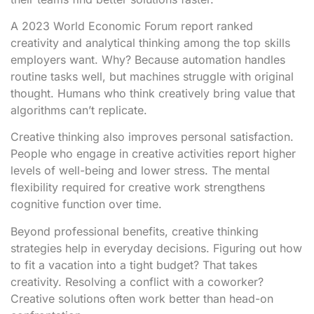
A 2023 World Economic Forum report ranked
creativity and analytical thinking among the top skills
employers want. Why? Because automation handles
routine tasks well, but machines struggle with original
thought. Humans who think creatively bring value that
algorithms can’t replicate.
Creative thinking also improves personal satisfaction.
People who engage in creative activities report higher
levels of well-being and lower stress. The mental
flexibility required for creative work strengthens
cognitive function over time.
Beyond professional benefits, creative thinking
strategies help in everyday decisions. Figuring out how
to fit a vacation into a tight budget? That takes
creativity. Resolving a conflict with a coworker?
Creative solutions often work better than head-on