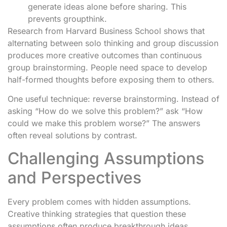
generate ideas alone before sharing. This
prevents groupthink.
Research from Harvard Business School shows that
alternating between solo thinking and group discussion
produces more creative outcomes than continuous
group brainstorming. People need space to develop
half-formed thoughts before exposing them to others.
One useful technique: reverse brainstorming. Instead of
asking “How do we solve this problem?” ask “How
could we make this problem worse?” The answers
often reveal solutions by contrast.
Challenging Assumptions
and Perspectives
Every problem comes with hidden assumptions.
Creative thinking strategies that question these
assumptions often produce breakthrough ideas.