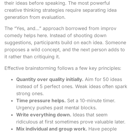
their ideas before speaking. The most powerful
creative thinking strategies require separating idea
generation from evaluation.
The “Yes, and…” approach borrowed from improv
comedy helps here. Instead of shooting down
suggestions, participants build on each idea. Someone
proposes a wild concept, and the next person adds to
it rather than critiquing it.
Effective brainstorming follows a few key principles:
Quantity over quality initially.
Aim for 50 ideas
instead of 5 perfect ones. Weak ideas often spark
strong ones.
Time pressure helps.
Set a 10-minute timer.
Urgency pushes past mental blocks.
Write everything down.
Ideas that seem
ridiculous at first sometimes prove valuable later.
Mix individual and group work.
Have people